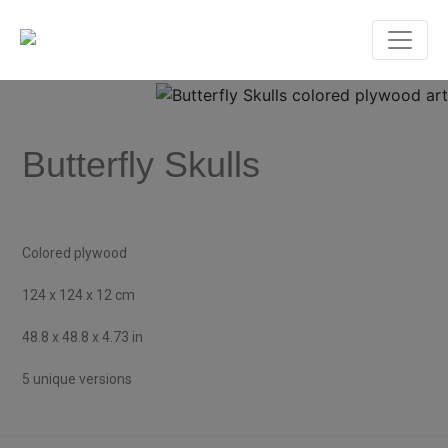
Butterfly Skulls
Colored plywood
124 x 124 x 12 cm
48.8 x 48.8 x 4.73 in
5 unique versions