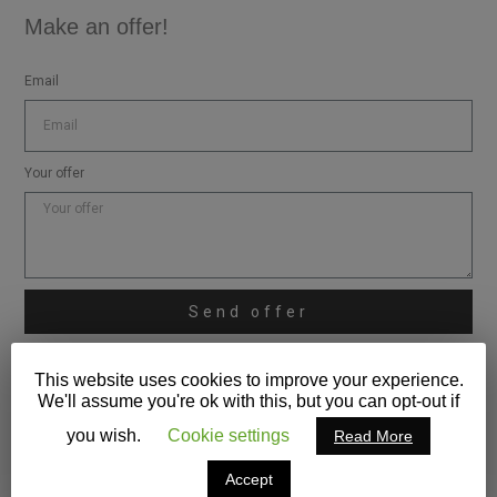
Make an offer!
Email
Your offer
Send offer
* Make shure you verify also the spam mails for my replies.
This website uses cookies to improve your experience.
We'll assume you're ok with this, but you can opt-out if
you wish.
Cookie settings
Read More
Accept