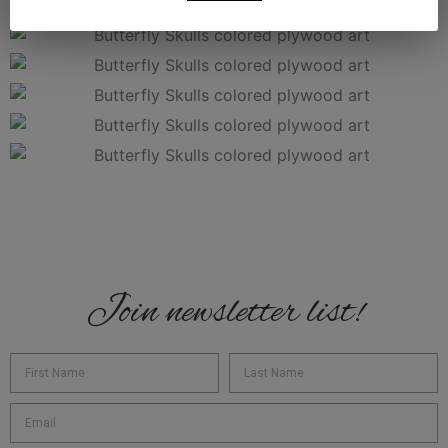
Join newsletter list!