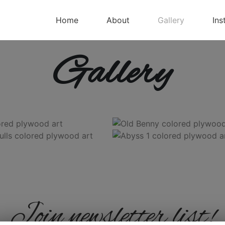
Home
About
Gallery
Ins
Gallery
Join newsletter list!