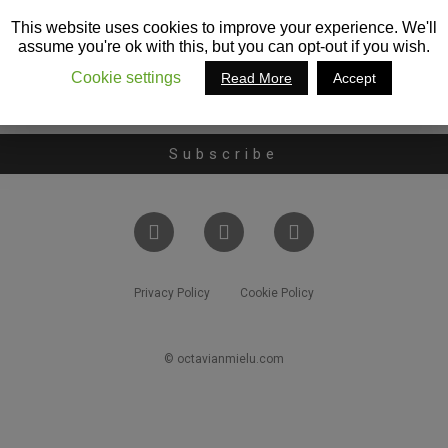
This website uses cookies to improve your experience. We'll
assume you're ok with this, but you can opt-out if you wish.
Cookie settings
Read More
Accept
Subscribe
Privacy Policy
Cookie Policy
© octavianmielu.com