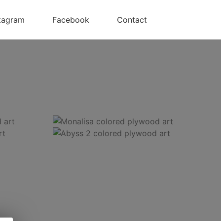
tagram
Facebook
Contact