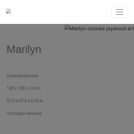
Marilyn
Colored plywood
120 x 120 x 12 cm
47.3 x 47.3 x 4.73 in
10 unique versions