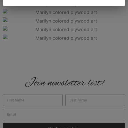
Join newsletter list!