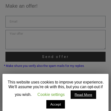
Make an offer!
Send offer
* Make shure you verify also the spam mails for my replies.
This website uses cookies to improve your experience.
We'll assume you're ok with this, but you can opt-out if
you wish.
Cookie settings
Read More
Accept